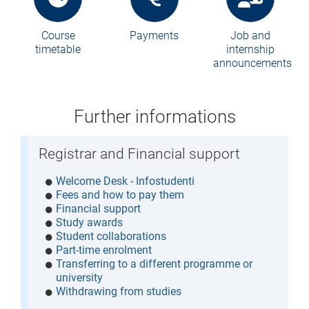
Course
Payments
Job and
timetable
internship
announcements
Further informations
Registrar and Financial support
Welcome Desk - Infostudenti
Fees and how to pay them
Financial support
Study awards
Student collaborations
Part-time enrolment
Transferring to a different programme or
university
Withdrawing from studies