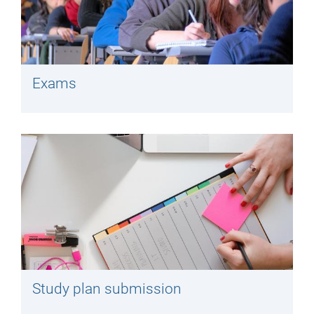
Exams
Study plan submission