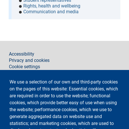
Student representatives
Rights, health and wellbeing
Communication and media
footer
Accessibility
Privacy and cookies
Cookie settings
Legal notices
Contacts
We use a selection of our own and third-party cookies
on the pages of this website: Essential cookies, which
Follow La Statale on
are required in order to use the website; functional
cookies, which provide better easy of use when using
the website; performance cookies, which we use to
generate aggregated data on website use and
statistics; and marketing cookies, which are used to