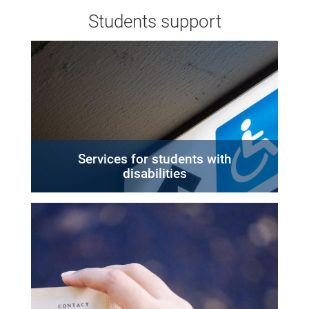
Students support
Services for students with
disabilities