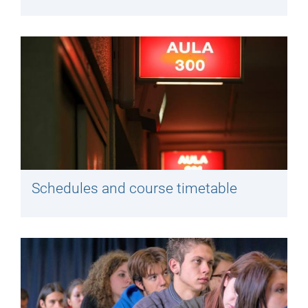
Schedules and course timetable