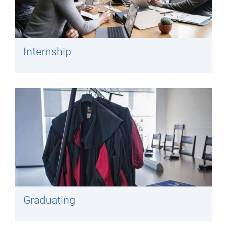
Internship
Graduating