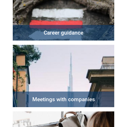
Career guidance
Meetings with companies