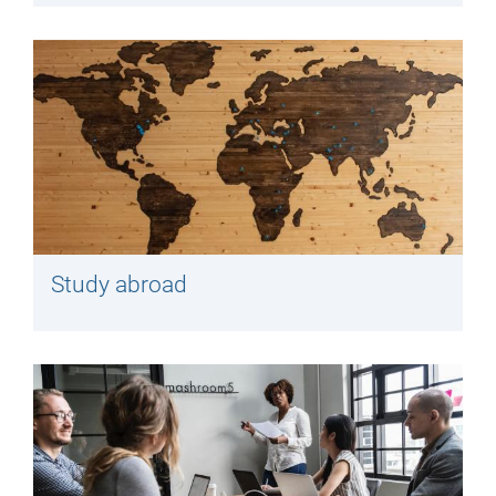
Study abroad