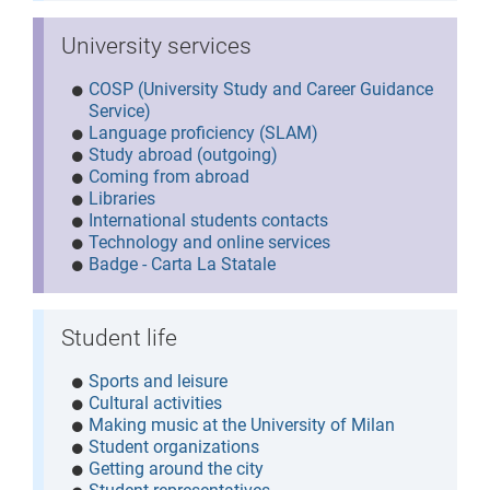
University services
COSP (University Study and Career Guidance
Service)
Language proficiency (SLAM)
Study abroad (outgoing)
Coming from abroad
Libraries
International students contacts
Technology and online services
Badge - Carta La Statale
Student life
Sports and leisure
Cultural activities
Making music at the University of Milan
Student organizations
Getting around the city