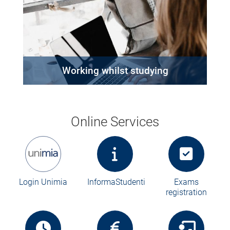
Working whilst studying
Online Services
Login Unimia
InformaStudenti
Exams
registration