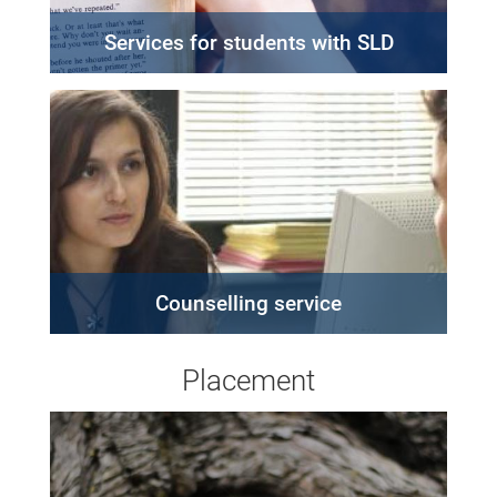
Services for students with SLD
Counselling service
Placement